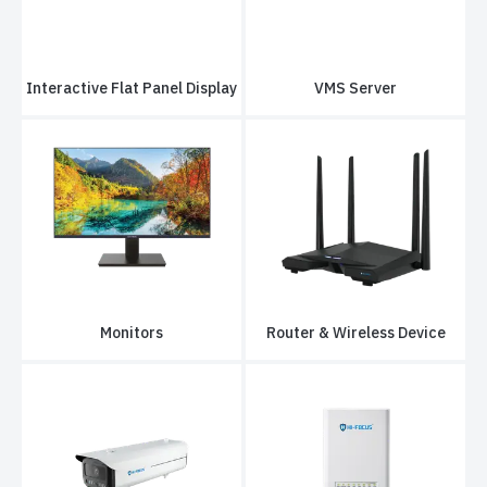
Interactive Flat Panel Display
VMS Server
Monitors
Router & Wireless Device