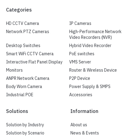
Categories
HD CCTV Camera
IP Cameras
Network PTZ Cameras
High-Performance Network
Video Recorders (NVR)
Desktop Switches
Hybrid Video Recorder
Smart WiFi CCTV Camera
PoE switches
Interactive Flat Panel Display
VMS Server
Monitors
Router & Wireless Device
ANPR Network Camera
P2P Device
Body Worn Camera
Power Supply & SMPS
Industrial POE
Accessories
Solutions
Information
Solution by Industry
About us
Solution by Scenario
News & Events