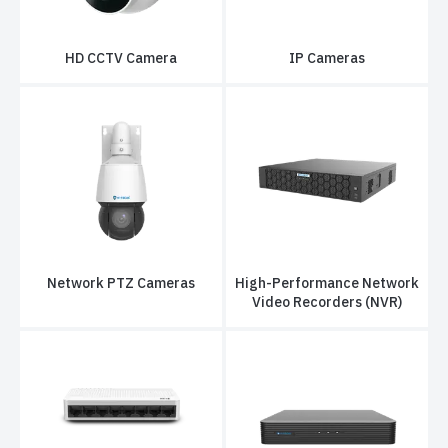
HD CCTV Camera
IP Cameras
Network PTZ Cameras
High-Performance Network
Video Recorders (NVR)