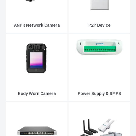
ANPR Network Camera
P2P Device
Body Worn Camera
Power Supply & SMPS