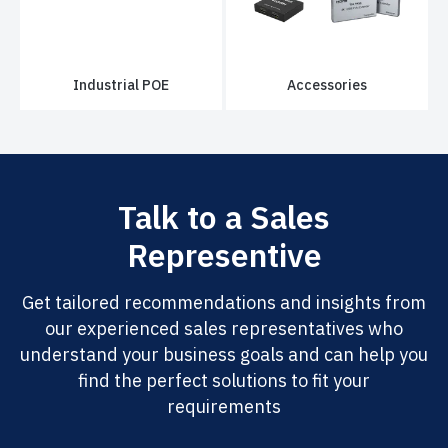
Industrial POE
Accessories
Talk to a Sales
Representive
Get tailored recommendations and insights from
our experienced sales representatives who
understand your business goals and can help you
find the perfect solutions to fit your
requirements