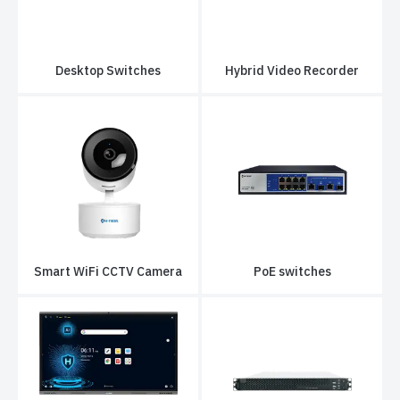
Desktop Switches
Hybrid Video Recorder
Smart WiFi CCTV Camera
PoE switches