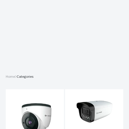
Home
Categories