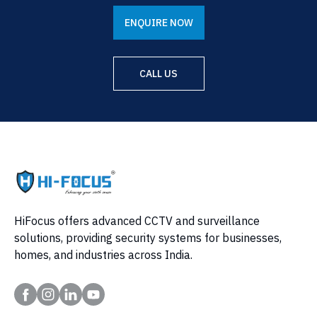
ENQUIRE NOW
CALL US
HiFocus offers advanced CCTV and surveillance
solutions, providing security systems for businesses,
homes, and industries across India.