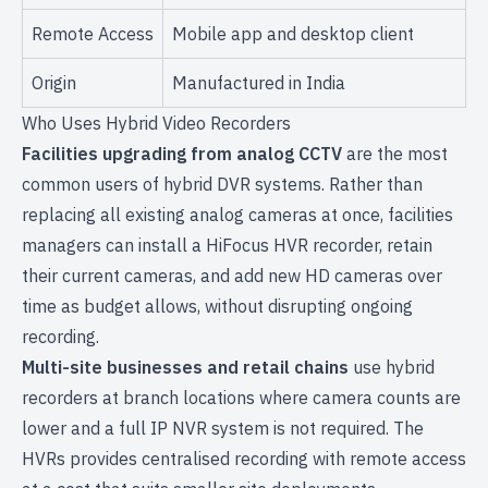
Remote Access
Mobile app and desktop client
Origin
Manufactured in India
Who Uses Hybrid Video Recorders
Facilities upgrading from analog CCTV
are the most
common users of hybrid DVR systems. Rather than
replacing all existing analog cameras at once, facilities
managers can install a HiFocus HVR recorder, retain
their current cameras, and add new HD cameras over
time as budget allows, without disrupting ongoing
recording.
Multi-site businesses and retail chains
use hybrid
recorders at branch locations where camera counts are
lower and a full IP NVR system is not required. The
HVRs provides centralised recording with remote access