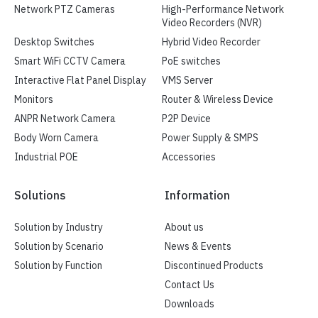
Network PTZ Cameras
High-Performance Network
Video Recorders (NVR)
Desktop Switches
Hybrid Video Recorder
Smart WiFi CCTV Camera
PoE switches
Interactive Flat Panel Display
VMS Server
Monitors
Router & Wireless Device
ANPR Network Camera
P2P Device
Body Worn Camera
Power Supply & SMPS
Industrial POE
Accessories
Solutions
Information
Solution by Industry
About us
Solution by Scenario
News & Events
Solution by Function
Discontinued Products
Contact Us
Downloads