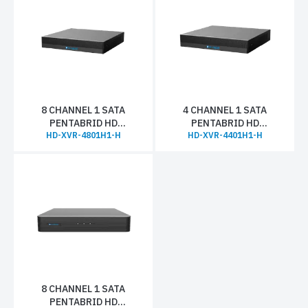
8 CHANNEL 1 SATA
4 CHANNEL 1 SATA
PENTABRID HD
PENTABRID HD
HD-XVR-4801H1-H
RECORDER 1
HD-XVR-4401H1-H
RECORDER
8 CHANNEL 1 SATA
PENTABRID HD