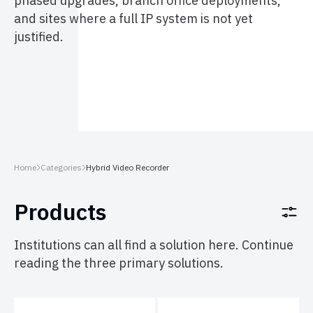
phased upgrades, branch office deployments,
and sites where a full IP system is not yet
justified.
Home
Categories
Hybrid Video Recorder
Products
Institutions can all find a solution here. Continue
reading the three primary solutions.