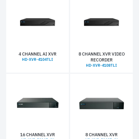
4 CHANNEL AI XVR
8 CHANNEL XVR VIDEO
HD-XVR-4104TLI
RECORDER
HD-XVR-4108TLI
16 CHANNEL XVR
8 CHANNEL XVR