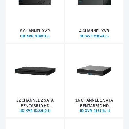
8 CHANNEL XVR
4 CHANNEL XVR
HD-XVR-5108TLC
HD-XVR-5104TLC
32 CHANNEL 2 SATA
16 CHANNEL 1 SATA
PENTABRID HD
PENTABRID HD
HD-XVR-5322H2-H
RECORDER
HD-XVR-4161H1-H
RECORDER