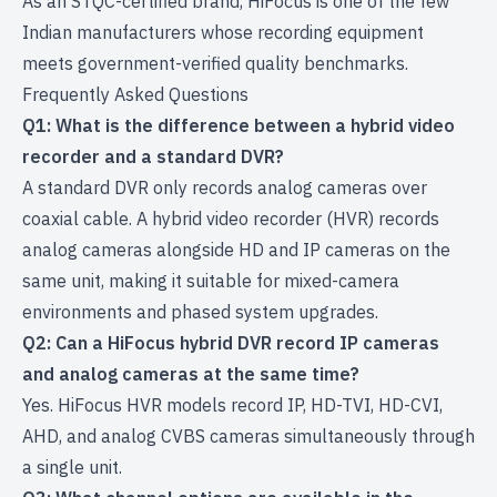
As an STQC-certified brand, HiFocus is one of the few
Indian manufacturers whose recording equipment
meets government-verified quality benchmarks.
Frequently Asked Questions
Q1: What is the difference between a hybrid video
recorder and a standard DVR?
A standard DVR only records analog cameras over
coaxial cable. A hybrid video recorder (HVR) records
analog cameras alongside HD and IP cameras on the
same unit, making it suitable for mixed-camera
environments and phased system upgrades.
Q2: Can a HiFocus hybrid DVR record IP cameras
and analog cameras at the same time?
Yes. HiFocus HVR models record IP, HD-TVI, HD-CVI,
AHD, and analog CVBS cameras simultaneously through
a single unit.