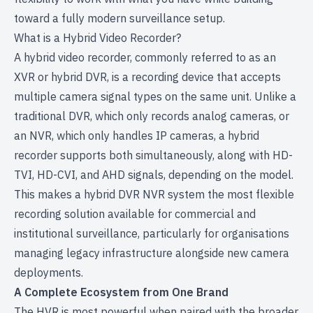
toward a fully modern surveillance setup.
What is a Hybrid Video Recorder?
A hybrid video recorder, commonly referred to as an
XVR or hybrid DVR, is a recording device that accepts
multiple camera signal types on the same unit. Unlike a
traditional DVR, which only records analog cameras, or
an NVR, which only handles IP cameras, a hybrid
recorder supports both simultaneously, along with HD-
TVI, HD-CVI, and AHD signals, depending on the model.
This makes a hybrid DVR NVR system the most flexible
recording solution available for commercial and
institutional surveillance, particularly for organisations
managing legacy infrastructure alongside new camera
deployments.
A Complete Ecosystem from One Brand
The HVR is most powerful when paired with the broader