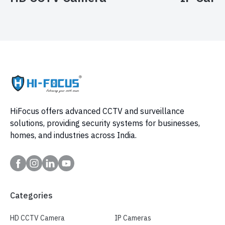
HiFocus offers advanced CCTV and surveillance
solutions, providing security systems for businesses,
homes, and industries across India.
Categories
HD CCTV Camera
IP Cameras