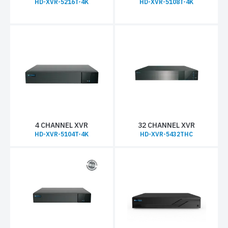
HD-XVR-5216T-4K
HD-XVR-5108T-4K
4 CHANNEL XVR
32 CHANNEL XVR
HD-XVR-5104T-4K
HD-XVR-5432THC