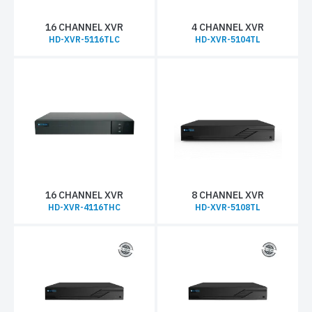
16 CHANNEL XVR
4 CHANNEL XVR
HD-XVR-5116TLC
HD-XVR-5104TL
16 CHANNEL XVR
8 CHANNEL XVR
HD-XVR-4116THC
HD-XVR-5108TL