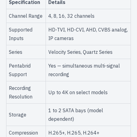
Specification
Details
Channel Range
4, 8, 16, 32 channels
Supported
HD-TVI, HD-CVI, AHD, CVBS analog,
Inputs
IP cameras
Series
Velocity Series, Quartz Series
Pentabrid
Yes — simultaneous multi-signal
Support
recording
Recording
Up to 4K on select models
Resolution
1 to 2 SATA bays (model
Storage
dependent)
Compression
H.265+, H.265, H.264+