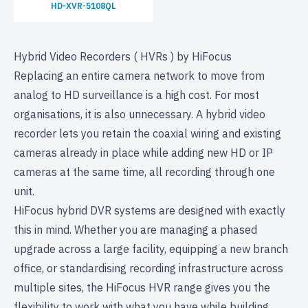
HD-XVR-5108QL
RECORDER
Hybrid Video Recorders ( HVRs ) by HiFocus
Replacing an entire camera network to move from
analog to HD surveillance is a high cost. For most
organisations, it is also unnecessary. A hybrid video
recorder lets you retain the coaxial wiring and existing
cameras already in place while adding new HD or IP
cameras at the same time, all recording through one
unit.
HiFocus hybrid DVR systems are designed with exactly
this in mind. Whether you are managing a phased
upgrade across a large facility, equipping a new branch
office, or standardising recording infrastructure across
multiple sites, the HiFocus HVR range gives you the
flexibility to work with what you have while building