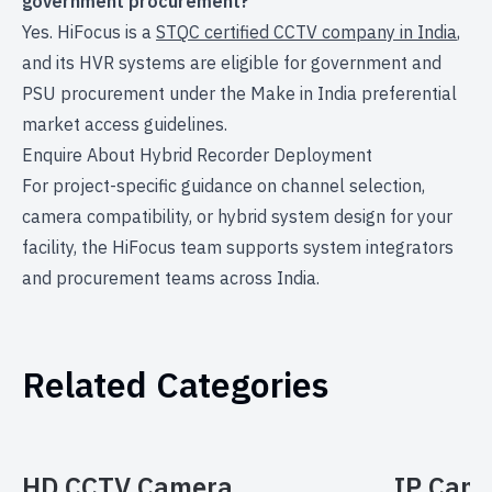
government procurement?
Yes. HiFocus is a
STQC certified CCTV company in India
,
and its HVR systems are eligible for government and
PSU procurement under the Make in India preferential
market access guidelines.
Enquire About Hybrid Recorder Deployment
For project-specific guidance on channel selection,
camera compatibility, or hybrid system design for your
facility, the HiFocus team supports system integrators
and procurement teams across India.
Related Categories
HD CCTV Camera
IP Cam