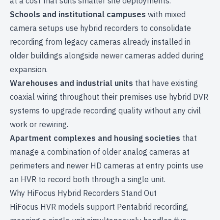
at a cost that suits smaller site deployments.
Schools and institutional campuses
with mixed
camera setups use hybrid recorders to consolidate
recording from legacy cameras already installed in
older buildings alongside newer cameras added during
expansion.
Warehouses and industrial units
that have existing
coaxial wiring throughout their premises use hybrid DVR
systems to upgrade recording quality without any civil
work or rewiring.
Apartment complexes and housing societies
that
manage a combination of older analog cameras at
perimeters and newer HD cameras at entry points use
an HVR to record both through a single unit.
Why HiFocus Hybrid Recorders Stand Out
HiFocus HVR models support Pentabrid recording,