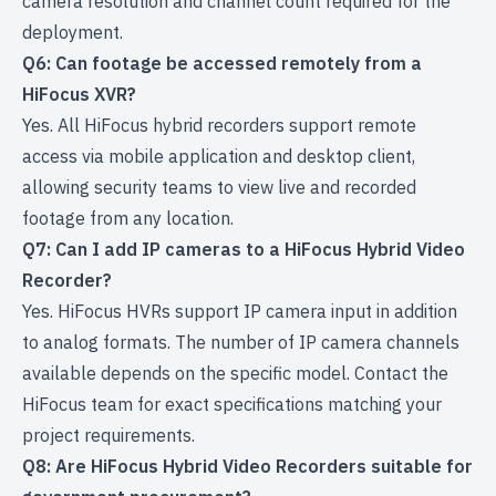
camera resolution and channel count required for the
deployment.
Q6: Can footage be accessed remotely from a
HiFocus XVR?
Yes. All HiFocus hybrid recorders support remote
access via mobile application and desktop client,
allowing security teams to view live and recorded
footage from any location.
Q7: Can I add IP cameras to a HiFocus Hybrid Video
Recorder?
Yes. HiFocus HVRs support IP camera input in addition
to analog formats. The number of IP camera channels
available depends on the specific model. Contact the
HiFocus team for exact specifications matching your
project requirements.
Q8: Are HiFocus Hybrid Video Recorders suitable for