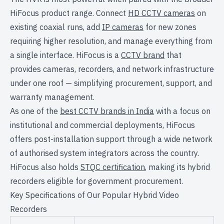
HiFocus product range. Connect
HD CCTV cameras
on
existing coaxial runs, add
IP cameras
for new zones
requiring higher resolution, and manage everything from
a single interface. HiFocus is a
CCTV brand
that
provides cameras, recorders, and network infrastructure
under one roof — simplifying procurement, support, and
warranty management.
As one of the
best CCTV brands in India
with a focus on
institutional and commercial deployments, HiFocus
offers post-installation support through a wide network
of authorised system integrators across the country.
HiFocus also holds
STQC certification
, making its hybrid
recorders eligible for government procurement.
Key Specifications of Our Popular Hybrid Video
Recorders