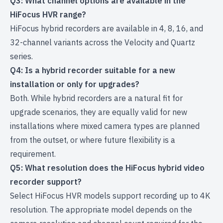
Q3: What channel options are available in the
HiFocus HVR range?
HiFocus hybrid recorders are available in 4, 8, 16, and
32-channel variants across the Velocity and Quartz
series.
Q4: Is a hybrid recorder suitable for a new
installation or only for upgrades?
Both. While hybrid recorders are a natural fit for
upgrade scenarios, they are equally valid for new
installations where mixed camera types are planned
from the outset, or where future flexibility is a
requirement.
Q5: What resolution does the HiFocus hybrid video
recorder support?
Select HiFocus HVR models support recording up to 4K
resolution. The appropriate model depends on the