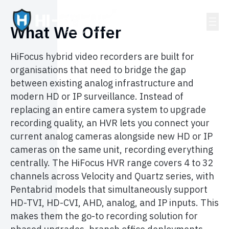
What We Offer
HiFocus hybrid video recorders are built for
organisations that need to bridge the gap
between existing analog infrastructure and
modern HD or IP surveillance. Instead of
replacing an entire camera system to upgrade
recording quality, an HVR lets you connect your
current analog cameras alongside new HD or IP
cameras on the same unit, recording everything
centrally. The HiFocus HVR range covers 4 to 32
channels across Velocity and Quartz series, with
Pentabrid models that simultaneously support
HD-TVI, HD-CVI, AHD, analog, and IP inputs. This
makes them the go-to recording solution for