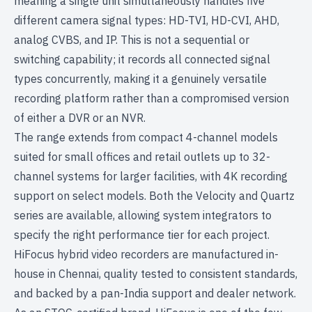
meaning a single unit simultaneously handles five
different camera signal types: HD-TVI, HD-CVI, AHD,
analog CVBS, and IP. This is not a sequential or
switching capability; it records all connected signal
types concurrently, making it a genuinely versatile
recording platform rather than a compromised version
of either a DVR or an NVR.
The range extends from compact 4-channel models
suited for small offices and retail outlets up to 32-
channel systems for larger facilities, with 4K recording
support on select models. Both the Velocity and Quartz
series are available, allowing system integrators to
specify the right performance tier for each project.
HiFocus hybrid video recorders are manufactured in-
house in Chennai, quality tested to consistent standards,
and backed by a pan-India support and dealer network.