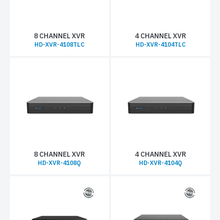
8 CHANNEL XVR
4 CHANNEL XVR
HD-XVR-4108TLC
HD-XVR-4104TLC
8 CHANNEL XVR
4 CHANNEL XVR
HD-XVR-4108Q
HD-XVR-4104Q