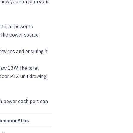
 how you can plan your
ctrical power to
s the power source,
evices and ensuring it
raw 13W, the total
oor PTZ unit drawing
ch power each port can
ommon Alias