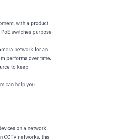
pment, with a product
f PoE switches purpose-
camera network for an
stem performs over time.
urce to keep
eam can help you
devices on a network
In CCTV networks, this