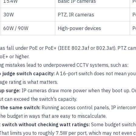
15.4W
Basic IP cameras
P
30W
PTZ, IR cameras
P
60W / 90W
High-power devices
P
as fall under PoE or PoE+ (IEEE 802.3af or 802.3at). PTZ ca
oE+ or higher.
g mistakes lead to underpowered CCTV systems, such as:
o judge switch capacity:
A 16-port switch does not mean you
age rating is what matters.
up surge:
IP cameras draw more power when they boot up. On
t can exceed the switch's capacity.
n the same switch:
Running access control panels, IP interco
he budget in ways that are easy to miscalculate.
 switch without checking watt ratings:
Some budget switch
. That limits you to roughly 7.5W per port, which may not even 