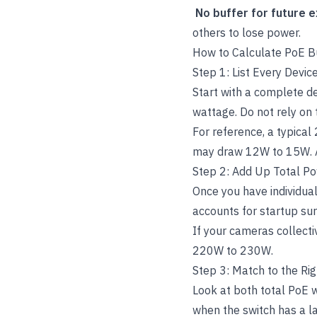
No buffer for future 
others to lose power.
How to Calculate PoE B
Step 1: List Every Devi
Start with a complete d
wattage. Do not rely on 
For reference, a typica
may draw 12W to 15W. 
Step 2: Add Up Total 
Once you have individual
accounts for startup sur
If your cameras collect
220W to 230W.
Step 3: Match to the Ri
Look at both total PoE 
when the switch has a l