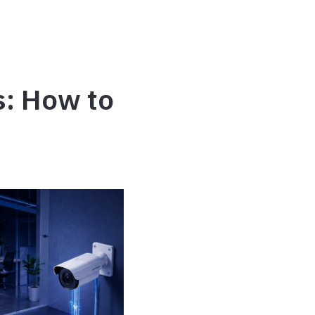
s: How to