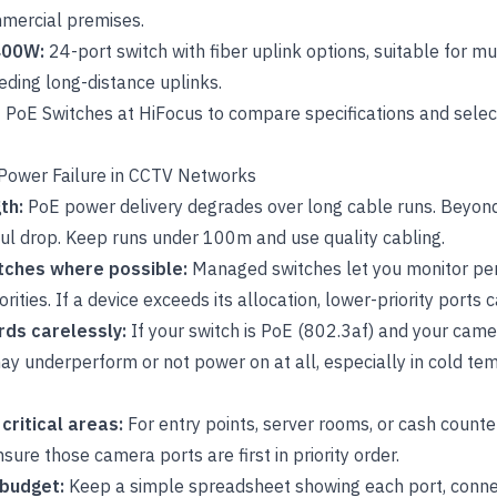
mmercial premises.
400W:
24-port switch with fiber uplink options
, suitable for m
eding long-distance uplinks.
f
PoE Switches
at HiFocus to compare specifications and select 
d Power Failure in CCTV Networks
gth:
PoE power delivery degrades over long cable runs. Beyon
l drop. Keep runs under 100m and use quality cabling.
tches where possible:
Managed switches let you monitor pe
ities. If a device exceeds its allocation, lower-priority ports ca
rds carelessly:
If your switch is PoE (802.3af) and your cam
ay underperform or not power on at all, especially in cold t
 critical areas:
For entry points, server rooms, or cash counte
sure those camera ports are first in priority order.
 budget:
Keep a simple spreadsheet showing each port, conne