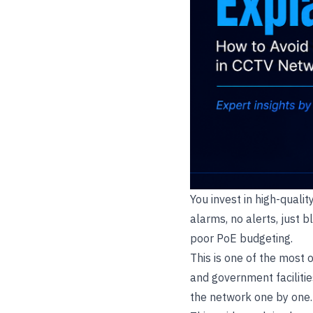
You invest in high-quali
alarms, no alerts, just b
poor PoE budgeting.
This is one of the most 
and government facilitie
the network one by one. T