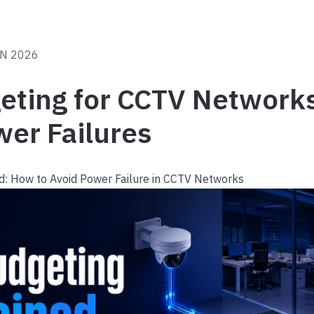
UN 2026
eting for CCTV Network
wer Failures
d: How to Avoid Power Failure in CCTV Networks