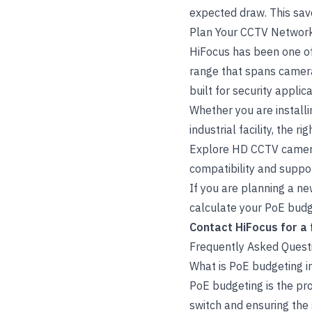
expected draw. This sav
Plan Your CCTV Network
HiFocus has been one of
range that spans camera
built for security applica
Whether you are install
industrial facility, the 
Explore
HD CCTV came
compatibility and suppo
If you are planning a ne
calculate your PoE budge
Contact HiFocus
for a
Frequently Asked Quest
What is PoE budgeting 
PoE budgeting is the pr
switch and ensuring the