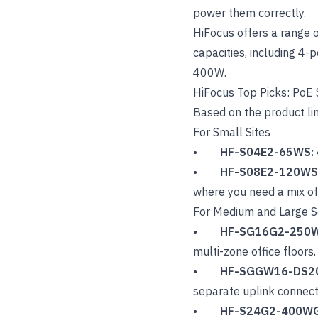
power them correctly.
HiFocus offers a range 
capacities, including 4-
400W.
HiFocus Top Picks: PoE
Based on the product li
For Small Sites
•
HF-S04E2-65WS:
•
HF-S08E2-120WS
where you need a mix o
For Medium and Large S
•
HF-SG16G2-250
multi-zone office floors.
•
HF-SGGW16-DS2
separate uplink connecti
•
HF-S24G2-400W