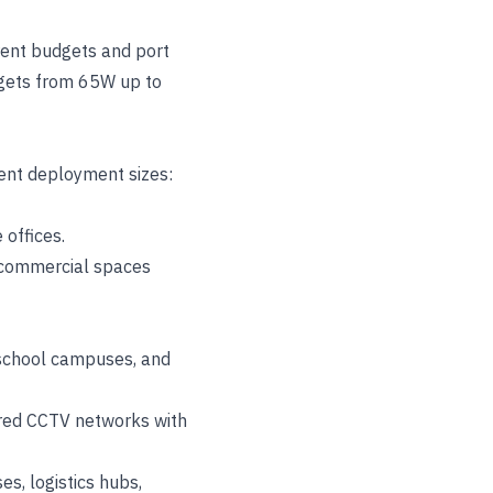
rent budgets and port
udgets from 65W up to
rent deployment sizes:
 offices.
or commercial spaces
, school campuses, and
ured CCTV networks with
es, logistics hubs,