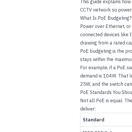
This guide explains how
CCTV network so power f
What Is PoE Budgeting?
Power over Ethernet, or 
connected devices like 
drawing from a rated capa
PoE budgeting is the pro
stays within the maximu
For example, if a PoE s
demand is 104W. That l
25W, and the switch can
PoE Standards You Sho
Not all PoE is equal. T
deliver:
Standard