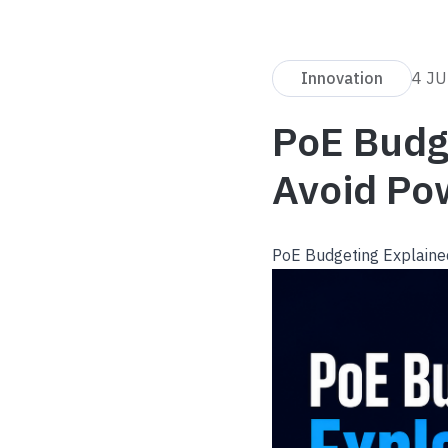
Innovation
4 J
PoE Budg
Avoid Po
PoE Budgeting Explaine