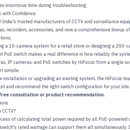
es enormous time during troubleshooting.
 with Confidence
 India's trusted manufacturers of CCTV and surveillance equi
s, recorders, accessories, and now a comprehensive lineup o
tions.
ing a 10-camera system for a retail store or designing a 200-
right PoE switch makes a real difference in how reliably the sy
ras
,
IP cameras
, and
PoE switches
by HiFocus from a single so
rt simple.
w installation or upgrading an existing system, the HiFocus t
t and recommend the right switch configuration for your site.
 free consultation or product recommendation.
ions
in CCTV?
ocess of calculating total power required by all PoE-powered 
 switch's rated wattage can support them all simultaneously. 