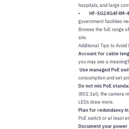
hospitals, and large co
•
HF-SG24G4F4M-
government facilities ne
Browse the full range o
site.
Additional Tips to Avoi
Account for cable len
you may see a meaningfu
Use managed PoE swi
consumption and set prior
Do not mix PoE standa
(802.3at), the camera m
LEDs draw more.
Plan for redundancy in
PoE switch or at least en
Document your power