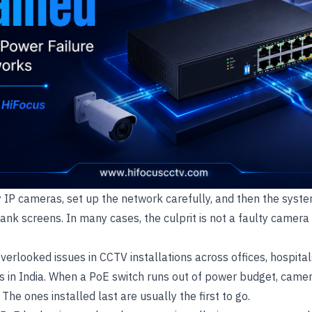
ty IP cameras, set up the network carefully, and then the syste
lank screens. In many cases, the culprit is not a faulty camera 
overlooked issues in CCTV installations across offices, hospita
s in India. When a PoE switch runs out of power budget, camer
he ones installed last are usually the first to go.