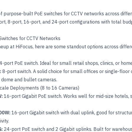
of purpose-built
PoE switches for CCTV networks
across diffe
port, 8-port, 16-port, and 24-port configurations with total b
 Switches for CCTV Networks
neup at HiFocus, here are some standout options across diffe
4-port PoE switch. Ideal for small retail shops, clinics, or home
:
8-port switch
. A solid choice for small offices or single-flo
f dome and bullet cameras.
cale Deployments (8 to 16 Cameras)
W:
16-port Gigabit PoE switch
. Works well for mid-size hotels
00W:
16-port Gigabit switch
with dual uplink, good for struct
vity.
G:
24-port PoE switch
and 2 Gigabit uplinks. Built for warehous