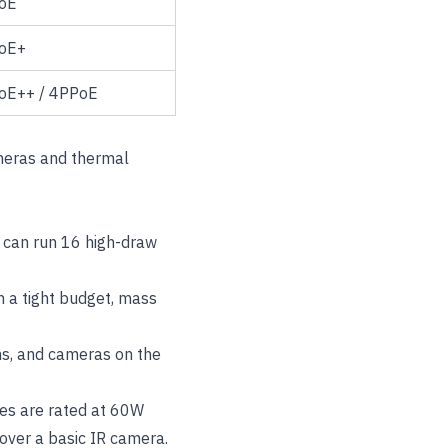
oE
oE+
oE++ / 4PPoE
meras and thermal
 can run 16 high-draw
 a tight budget, mass
ms, and cameras on the
es are rated at 60W
cover a basic IR camera.