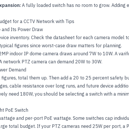
expansion:
A fully loaded switch has no room to grow. Adding
udget for a CCTV Network with Tips
ce and Its Power Draw
evice inventory. Check the datasheet for each camera model t
typical figures since worst-case draw matters for planning.
l 2MP indoor IP dome camera draws around 7W to 10W. A varif
A network PTZ camera can demand 20W to 30W.
Power Demand
 figures, total them up. Then add a 20 to 25 percent safety bu
ges, cable resistance over long runs, and future device additio
ively need 180W, you should be selecting a switch with a min
ght PoE Switch
wattage and per-port PoE wattage. Some switches cap individ
arge total budget. If your PTZ cameras need 25W per port, a P