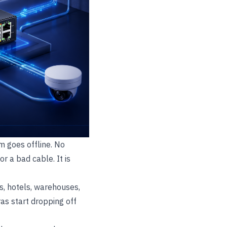
m goes offline. No
or a bad cable. It is
ls, hotels, warehouses,
as start dropping off