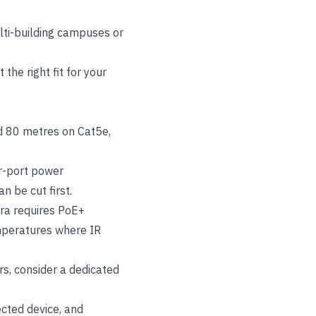
ulti-building campuses or
the right fit for your
d 80 metres on Cat5e,
r-port power
n be cut first.
era requires PoE+
emperatures where IR
rs, consider a dedicated
cted device, and