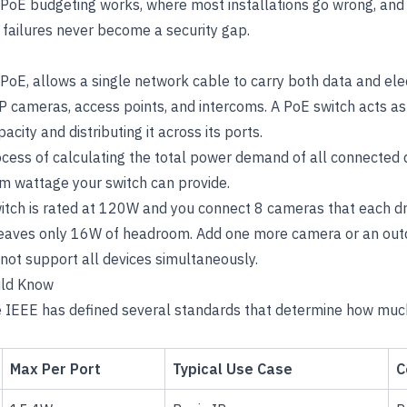
 PoE budgeting works, where most installations go wrong, and
ailures never become a security gap.
PoE, allows a single network cable to carry both data and ele
IP cameras, access points, and intercoms. A PoE switch acts a
city and distributing it across its ports.
cess of calculating the total power demand of all connected d
m wattage your switch can provide.
witch is rated at 120W and you connect 8 cameras that each d
eaves only 16W of headroom. Add one more camera or an outd
not support all devices simultaneously.
uld Know
he IEEE has defined several standards that determine how mu
Max Per Port
Typical Use Case
C