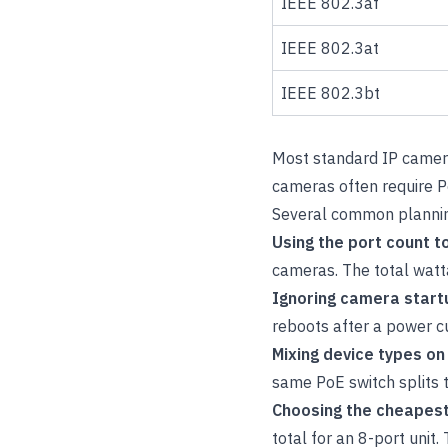
IEEE 802.3af
IEEE 802.3at
IEEE 802.3bt
Most standard IP camer
cameras often require P
Several common plannin
Using the port count t
cameras. The total watt
Ignoring camera start
reboots after a power cu
Mixing device types o
same PoE switch splits t
Choosing the cheapest
total for an 8-port unit