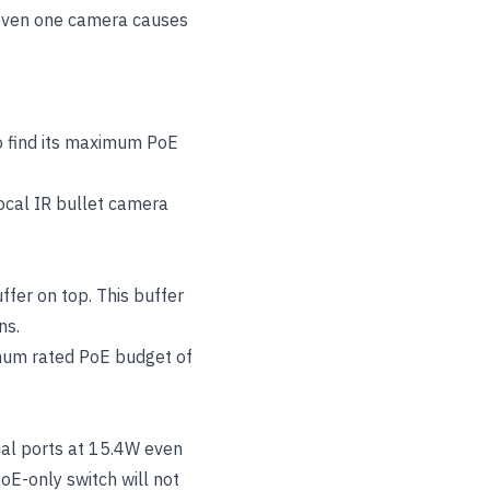
 even one camera causes
o find its maximum PoE
ocal IR bullet camera
ffer on top. This buffer
ns.
imum rated PoE budget of
ual ports at 15.4W even
oE-only switch will not