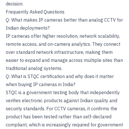
decision.
Frequently Asked Questions
Q: What makes IP cameras better than analog CCTV for
Indian deployments?
IP cameras offer higher resolution, network scalability,
remote access, and on-camera analytics. They connect
over standard network infrastructure, making them
easier to expand and manage across multiple sites than
traditional analog systems.
Q: What is STQC certification and why does it matter
when buying IP cameras in India?
STQC is a government testing body that independently
verifies electronic products against Indian quality and
security standards. For CCTV cameras, it confirms the
product has been tested rather than self-declared
compliant, which is increasingly required for government