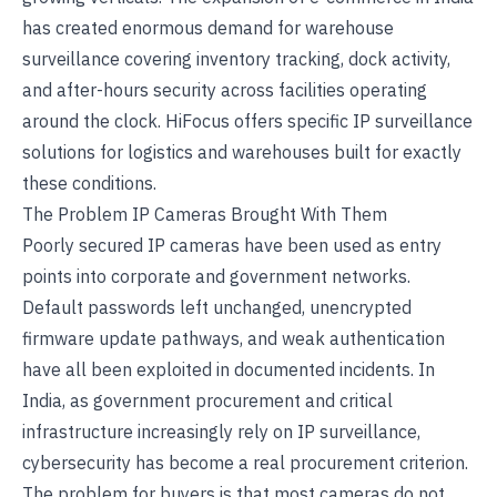
has created enormous demand for warehouse
surveillance covering inventory tracking, dock activity,
and after-hours security across facilities operating
around the clock. HiFocus offers specific
IP surveillance
solutions for logistics and warehouses
built for exactly
these conditions.
The Problem IP Cameras Brought With Them
Poorly secured IP cameras have been used as entry
points into corporate and government networks.
Default passwords left unchanged, unencrypted
firmware update pathways, and weak authentication
have all been exploited in documented incidents. In
India, as government procurement and critical
infrastructure increasingly rely on IP surveillance,
cybersecurity has become a real procurement criterion.
The problem for buyers is that most cameras do not