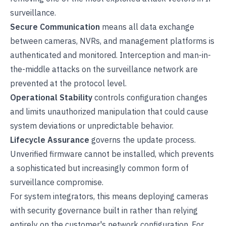
surveillance.
Secure Communication
means all data exchange
between cameras, NVRs, and management platforms is
authenticated and monitored. Interception and man-in-
the-middle attacks on the surveillance network are
prevented at the protocol level.
Operational Stability
controls configuration changes
and limits unauthorized manipulation that could cause
system deviations or unpredictable behavior.
Lifecycle Assurance
governs the update process.
Unverified firmware cannot be installed, which prevents
a sophisticated but increasingly common form of
surveillance compromise.
For system integrators, this means deploying cameras
with security governance built in rather than relying
entirely on the customer's network configuration. For