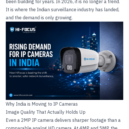
been building for years. In 2026, it is no longer a trend.
It is where the Indian surveillance industry has landed,
and the demand is only growing.
Why India is Moving to IP Cameras
Image Quality That Actually Holds Up
Even a 2MP IP camera delivers sharper footage than a
comparable
analog HD camera
. At 4MP and 5MP, the