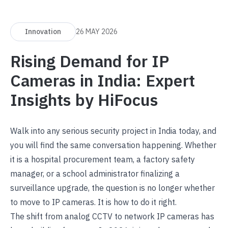
Innovation
26 MAY 2026
Rising Demand for IP
Cameras in India: Expert
Insights by HiFocus
Walk into any serious security project in India today, and
you will find the same conversation happening. Whether
it is a hospital procurement team, a factory safety
manager, or a school administrator finalizing a
surveillance upgrade, the question is no longer whether
to move to IP cameras. It is how to do it right.
The shift from analog CCTV to
network IP cameras
has