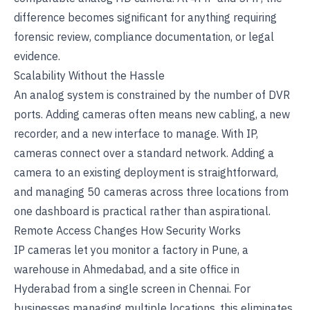
difference becomes significant for anything requiring
forensic review, compliance documentation, or legal
evidence.
Scalability Without the Hassle
An analog system is constrained by the number of DVR
ports. Adding cameras often means new cabling, a new
recorder, and a new interface to manage. With IP,
cameras connect over a standard network. Adding a
camera to an existing deployment is straightforward,
and managing 50 cameras across three locations from
one dashboard is practical rather than aspirational.
Remote Access Changes How Security Works
IP cameras let you monitor a factory in Pune, a
warehouse in Ahmedabad, and a site office in
Hyderabad from a single screen in Chennai. For
businesses managing multiple locations, this eliminates