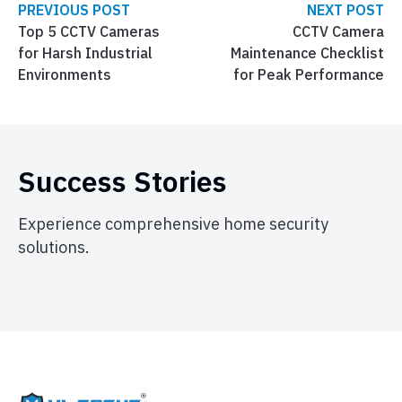
PREVIOUS POST
NEXT POST
Top 5 CCTV Cameras
CCTV Camera
for Harsh Industrial
Maintenance Checklist
Environments
for Peak Performance
Success Stories
Experience comprehensive home security
solutions.