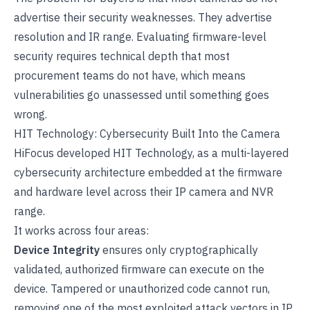
advertise their security weaknesses. They advertise
resolution and IR range. Evaluating firmware-level
security requires technical depth that most
procurement teams do not have, which means
vulnerabilities go unassessed until something goes
wrong.
HIT Technology: Cybersecurity Built Into the Camera
HiFocus developed
HIT Technology
, as a multi-layered
cybersecurity architecture embedded at the firmware
and hardware level across their IP camera and NVR
range.
It works across four areas:
Device Integrity
ensures only cryptographically
validated, authorized firmware can execute on the
device. Tampered or unauthorized code cannot run,
removing one of the most exploited attack vectors in IP