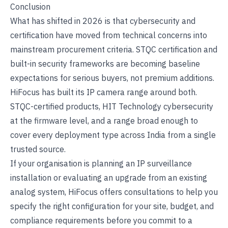
Conclusion
What has shifted in 2026 is that cybersecurity and
certification have moved from technical concerns into
mainstream procurement criteria. STQC certification and
built-in security frameworks are becoming baseline
expectations for serious buyers, not premium additions.
HiFocus has built its IP camera range around both.
STQC-certified products, HIT Technology cybersecurity
at the firmware level, and a range broad enough to
cover every deployment type across India from a single
trusted source.
If your organisation is planning an IP surveillance
installation or evaluating an upgrade from an existing
analog system,
HiFocus
offers consultations to help you
specify the right configuration for your site, budget, and
compliance requirements before you commit to a