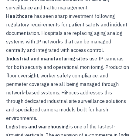
surveillance
and
traffic management
.
Healthcare
has seen sharp investment following
regulatory requirements for patient safety and incident
documentation. Hospitals are replacing aging analog
systems with IP networks that can be managed
centrally and integrated with access control.
Industrial and manufacturing sites
use IP cameras
for both security and operational monitoring. Production
floor oversight, worker safety compliance, and
perimeter coverage are all being managed through
network-based systems. HiFocus addresses this
through dedicated
industrial site surveillance solutions
and specialized camera models built for harsh
environments.
Logistics and warehousing
is one of the fastest-
growing verticals. The expansion of e-commerce in India