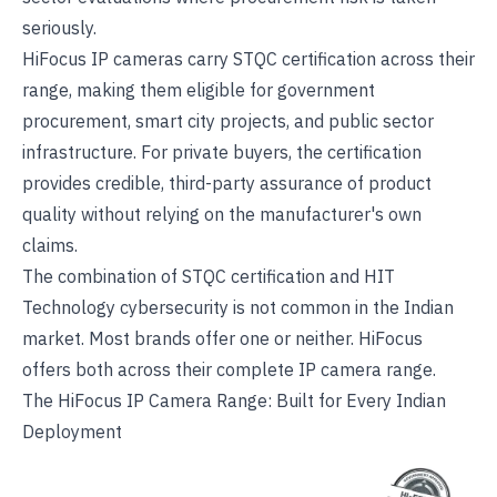
seriously.
HiFocus IP cameras carry STQC certification across their
range, making them eligible for government
procurement, smart city projects, and public sector
infrastructure. For private buyers, the certification
provides credible, third-party assurance of product
quality without relying on the manufacturer's own
claims.
The combination of STQC certification and HIT
Technology cybersecurity is not common in the Indian
market. Most brands offer one or neither. HiFocus
offers both across their
complete IP camera range
.
The HiFocus IP Camera Range: Built for Every Indian
Deployment