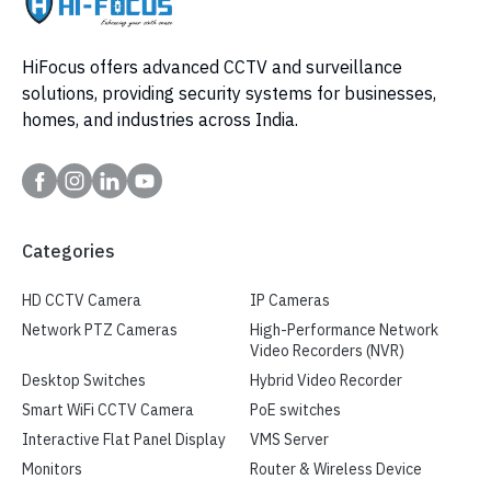
HiFocus offers advanced CCTV and surveillance
solutions, providing security systems for businesses,
homes, and industries across India.
Categories
HD CCTV Camera
IP Cameras
Network PTZ Cameras
High-Performance Network
Video Recorders (NVR)
Desktop Switches
Hybrid Video Recorder
Smart WiFi CCTV Camera
PoE switches
Interactive Flat Panel Display
VMS Server
Monitors
Router & Wireless Device