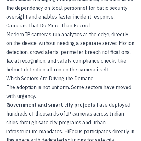
the dependency on local personnel for basic security
oversight and enables faster incident response.
Cameras That Do More Than Record
Modern IP cameras run analytics at the edge, directly
on the device, without needing a separate server. Motion
detection, crowd alerts, perimeter breach notifications,
facial recognition, and safety compliance checks like
helmet detection all run on the camera itself.
Which Sectors Are Driving the Demand
The adoption is not uniform. Some sectors have moved
with urgency.
Government and smart city projects
have deployed
hundreds of thousands of IP cameras across Indian
cities through safe city programs and urban
infrastructure mandates. HiFocus participates directly in
this space with dedicated solutions for
safe city