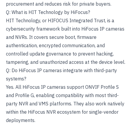
procurement and reduces risk for private buyers.
Q: What is HIT Technology by HiFocus?
HIT Technology, or HIFOCUS Integrated Trust, is a
cybersecurity framework built into HiFocus IP cameras
and NVRs. It covers secure boot, firmware
authentication, encrypted communication, and
controlled update governance to prevent hacking,
tampering, and unauthorized access at the device level.
Q: Do HiFocus IP cameras integrate with third-party
systems?
Yes. All HiFocus IP cameras support ONVIF Profile S
and Profile G, enabling compatibility with most third-
party NVR and VMS platforms. They also work natively
within the HiFocus NVR ecosystem for single-vendor
deployments.