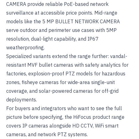
CAMERA
provide reliable PoE-based network
surveillance at accessible price points. Mid-range
models like the
5 MP BULLET NETWORK CAMERA
serve outdoor and perimeter use cases with 5MP
resolution, dual-light capability, and IP67
weatherproofing.
Specialized variants extend the range further: vandal-
resistant MVF bullet cameras with safety analytics for
factories, explosion-proof PTZ models for hazardous
zones, fisheye cameras for wide-area single-unit
coverage, and solar-powered cameras for off-grid
deployments.
For buyers and integrators who want to see the full
picture before specifying, the
HiFocus product range
covers IP cameras alongside
HD CCTV
,
WiFi smart
cameras
, and
network PTZ systems
.