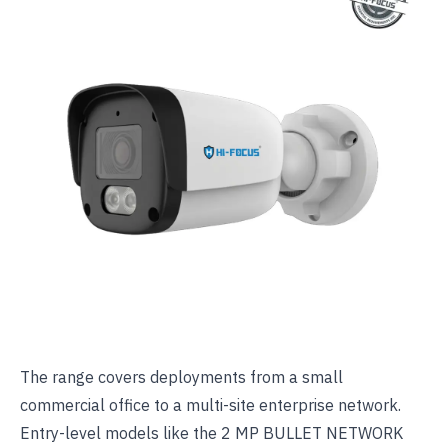
The range covers deployments from a small
commercial office to a multi-site enterprise network.
Entry-level models like the
2 MP BULLET NETWORK