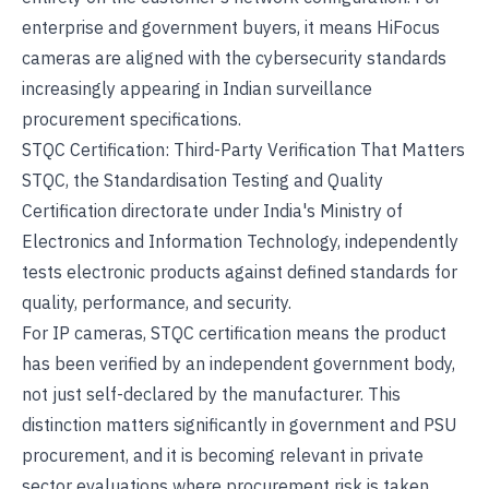
enterprise and government buyers, it means HiFocus
cameras are aligned with the cybersecurity standards
increasingly appearing in Indian surveillance
procurement specifications.
STQC Certification
: Third-Party Verification That Matters
STQC, the Standardisation Testing and Quality
Certification directorate under India's Ministry of
Electronics and Information Technology, independently
tests electronic products against defined standards for
quality, performance, and security.
For IP cameras, STQC certification means the product
has been verified by an independent government body,
not just self-declared by the manufacturer. This
distinction matters significantly in government and PSU
procurement, and it is becoming relevant in private
sector evaluations where procurement risk is taken