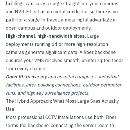
buildings can carry a surge straight into your cameras
and
NVR
. Fiber has no metal conductor, so there is no
path for a surge to travel, a meaningful advantage in
open-campus and outdoor deployments.
High-channel, high-bandwidth sites.
Large
deployments running 64 or more high-resolution
cameras generate significant data. A fiber backbone
ensures your
VMS
receives smooth, uninterrupted feeds
from every channel.
Good fit:
University and hospital campuses, industrial
facilities, inter-building connections, outdoor perimeter
runs, and highway surveillance projects.
The Hybrid Approach: What Most Large Sites Actually
Use
Most professional CCTV installations use both. Fiber
forms the backbone, connecting the server room to