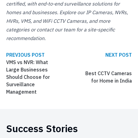
certified, with end-to-end surveillance solutions for
homes and businesses. Explore our
IP Cameras
,
NVRs
,
HVRs
,
VMS
, and
WiFi CCTV Cameras
, and
more
categories
or
contact our team
for a site-specific
recommendation.
PREVIOUS POST
NEXT POST
VMS vs NVR: What
Large Businesses
Best CCTV Cameras
Should Choose for
for Home in India
Surveillance
Management
Success Stories