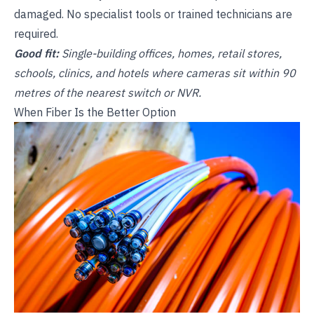
damaged. No specialist tools or trained technicians are
required.
Good fit:
Single-building offices, homes, retail stores,
schools, clinics, and hotels where cameras sit within 90
metres of the nearest switch or NVR.
When Fiber Is the Better Option