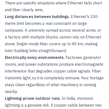
There are specific situations where Ethernet falls short
and fiber clearly wins.
Long distances between buildings.
Ethernet's 100-
metre limit becomes a real constraint on large
campuses. A university spread across several acres, or
a factory with multiple blocks, cannot rely on Ethernet
alone. Single-mode fiber covers up to 40 km, making
inter-building links straightforward.
Electrically noisy environments.
Factories, generator
rooms, and power substations produce electromagnetic
interference that degrades copper cable signals. Fiber
transmits light, so it is completely immune. Your footage
stays clean regardless of what machinery is running
nearby.
Lightning-prone outdoor runs.
In India, monsoon
lightning is a genuine risk. A copper cable between two