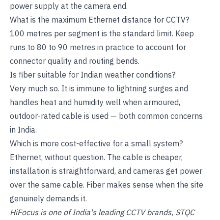
power supply at the camera end.
What is the maximum Ethernet distance for CCTV?
100 metres per segment is the standard limit. Keep
runs to 80 to 90 metres in practice to account for
connector quality and routing bends.
Is fiber suitable for Indian weather conditions?
Very much so. It is immune to lightning surges and
handles heat and humidity well when armoured,
outdoor-rated cable is used — both common concerns
in India.
Which is more cost-effective for a small system?
Ethernet, without question. The cable is cheaper,
installation is straightforward, and cameras get power
over the same cable. Fiber makes sense when the site
genuinely demands it.
HiFocus is one of India's leading CCTV brands, STQC