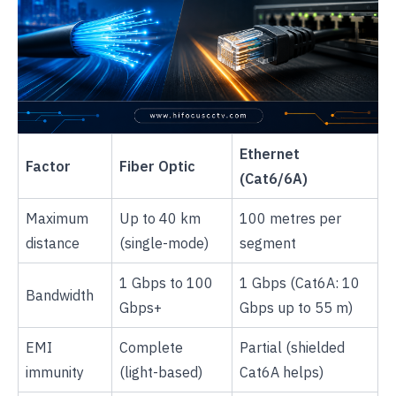
Ethernet
Factor
Fiber Optic
(Cat6/6A)
Maximum
Up to 40 km
100 metres per
distance
(single-mode)
segment
1 Gbps to 100
1 Gbps (Cat6A: 10
Bandwidth
Gbps+
Gbps up to 55 m)
EMI
Complete
Partial (shielded
immunity
(light-based)
Cat6A helps)