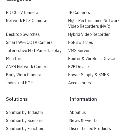
HD CCTV Camera
IP Cameras
Network PTZ Cameras
High-Performance Network
Video Recorders (NVR)
Desktop Switches
Hybrid Video Recorder
Smart WiFi CCTV Camera
PoE switches
Interactive Flat Panel Display
VMS Server
Monitors
Router & Wireless Device
ANPR Network Camera
P2P Device
Body Worn Camera
Power Supply & SMPS
Industrial POE
Accessories
Solutions
Information
Solution by Industry
About us
Solution by Scenario
News & Events
Solution by Function
Discontinued Products