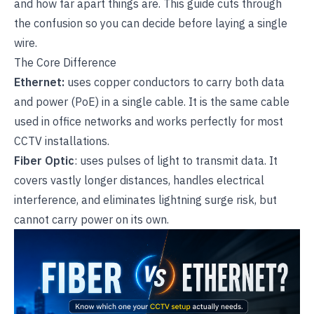
and how far apart things are. This guide cuts through
the confusion so you can decide before laying a single
wire.
The Core Difference
Ethernet:
uses copper conductors to carry both data
and power (PoE) in a single cable. It is the same cable
used in office networks and works perfectly for most
CCTV installations.
Fiber Optic
: uses pulses of light to transmit data. It
covers vastly longer distances, handles electrical
interference, and eliminates lightning surge risk, but
cannot carry power on its own.