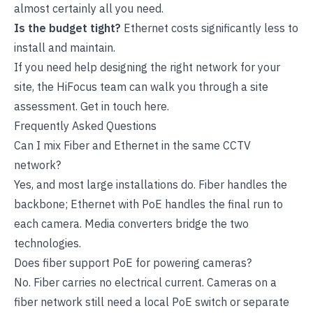
almost certainly all you need.
Is the budget tight?
Ethernet costs significantly less to
install and maintain.
If you need help designing the right network for your
site, the HiFocus team can walk you through a site
assessment.
Get in touch here
.
Frequently Asked Questions
Can I mix Fiber and Ethernet in the same CCTV
network?
Yes, and most large installations do. Fiber handles the
backbone; Ethernet with PoE handles the final run to
each camera. Media converters bridge the two
technologies.
Does fiber support PoE for powering cameras?
No. Fiber carries no electrical current. Cameras on a
fiber network still need a local PoE switch or separate