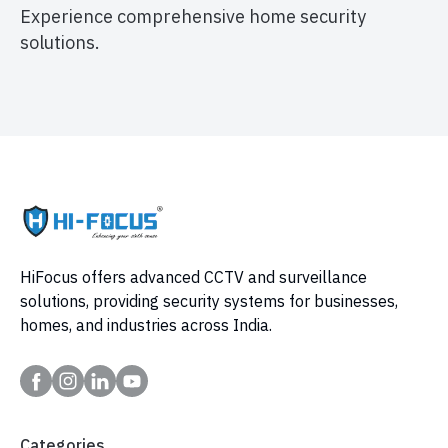
Experience comprehensive home security
solutions.
HiFocus offers advanced CCTV and surveillance
solutions, providing security systems for businesses,
homes, and industries across India.
Categories