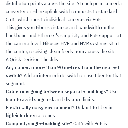
distribution points across the site. At each point, a media
converter or Fiber-uplink switch connects to standard
Cat6, which runs to individual cameras via PoE.
This gives you Fiber’s distance and bandwidth on the
backbone, and Ethernet's simplicity and PoE support at
the camera level. HiFocus
HVR
and NVR systems sit at
the centre, receiving clean feeds from across the site.
A Quick Decision Checklist
Any camera more than 90 metres from the nearest
switch?
Add an intermediate switch or use fiber for that
segment.
Cable runs going between separate buildings?
Use
fiber to avoid surge risk and distance limits.
Electrically noisy environment?
Default to fiber in
high-interference zones.
Compact, single-building site?
Cat6 with PoE is