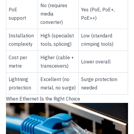
No (requires
PoE
Yes (PoE, PoE+,
media
support
PoE++)
converter)
Installation
High (specialist
Low (standard
complexity
tools, splicing)
crimping tools)
Cost per
Higher (cable +
Lower overall
metre
transceivers)
Lightning
Excellent (no
Surge protection
protection
metal, no surge)
needed
When Ethernet Is the Right Choice