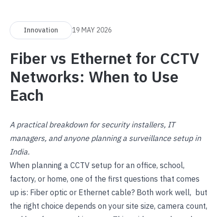
Innovation
19 MAY 2026
Fiber vs Ethernet for CCTV
Networks: When to Use
Each
A practical breakdown for security installers, IT
managers, and anyone planning a surveillance setup in
India.
When planning a CCTV setup for an office, school,
factory, or home, one of the first questions that comes
up is: Fiber optic or Ethernet cable? Both work well, but
the right choice depends on your site size, camera count,