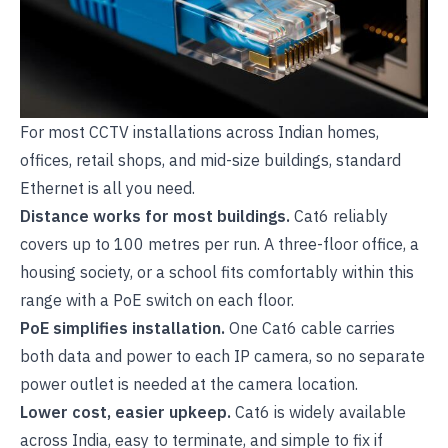
For most CCTV installations across Indian homes,
offices, retail shops, and mid-size buildings, standard
Ethernet is all you need.
Distance works for most buildings.
Cat6 reliably
covers up to 100 metres per run. A three-floor office, a
housing society, or a school fits comfortably within this
range with a PoE switch on each floor.
PoE simplifies installation.
One Cat6 cable carries
both data and power to each
IP camera
, so no separate
power outlet is needed at the camera location.
Lower cost, easier upkeep.
Cat6 is widely available
across India, easy to terminate, and simple to fix if